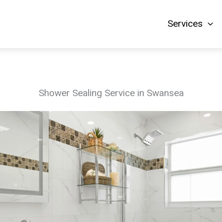
Services
Shower Sealing Service in Swansea