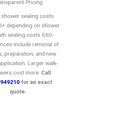
ansparent Pricing
l shower sealing costs
+ depending on shower
ath sealing costs £60-
rices include removal of
s, preparation, and new
application. Larger walk-
owers cost more.
Call
2949210
for an exact
quote.