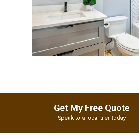
Get My Free Quote
Speak to a local tiler today