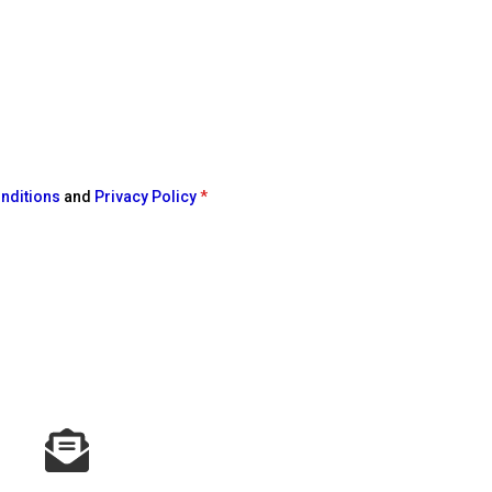
nditions
and
Privacy Policy
*