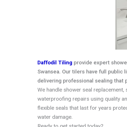
Daffodil Tiling
provide expert shower
Swansea. Our tilers have full public l
delivering professional sealing that
We handle shower seal replacement, s
waterproofing repairs using quality ant
flexible seals that last for years pro
water damage.
Ready to get started today?