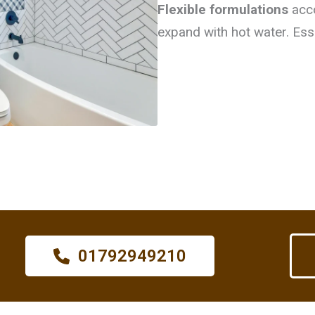
Flexible formulations
acc
expand with hot water. Ess
01792949210