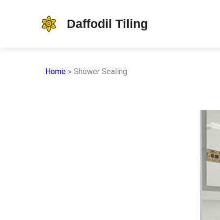
Skip
Daffodil Tiling
to
content
Home
»
Shower Sealing