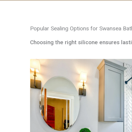
Popular Sealing Options for Swansea Ba
Choosing the right silicone ensures last