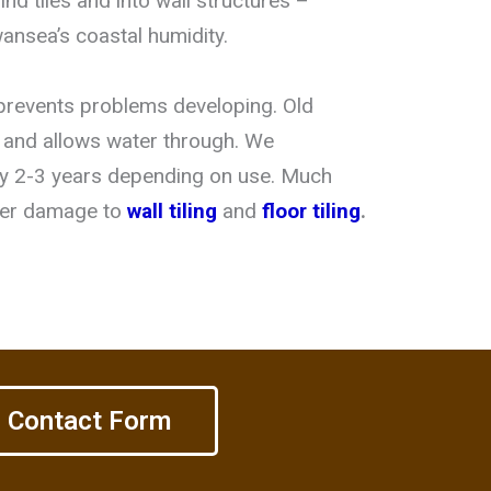
nd tiles and into wall structures –
wansea’s coastal humidity.
prevents problems developing. Old
, and allows water through. We
y 2-3 years depending on use. Much
ter damage to
wall tiling
and
floor tiling
.
Contact Form