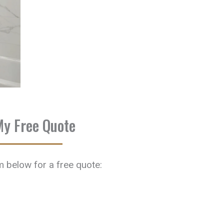
My Free Quote
rm below for a free quote: