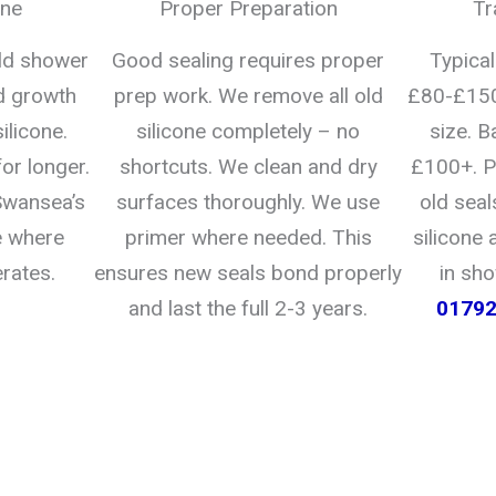
one
Proper Preparation
Tr
uld shower
Good sealing requires proper
Typica
d growth
prep work. We remove all old
£80-£150
ilicone.
silicone completely – no
size. B
for longer.
shortcuts. We clean and dry
£100+. P
 Swansea’s
surfaces thoroughly. We use
old seal
e where
primer where needed. This
silicone 
rates.
ensures new seals bond properly
in sh
and last the full 2-3 years.
0179