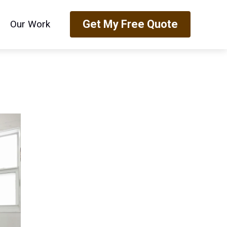
Get My Free Quote
Our Work