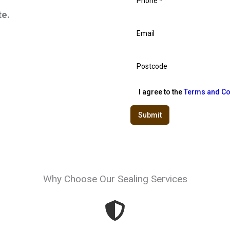
te.
I agree to the
Terms and Co
Submit
Why Choose Our Sealing Services