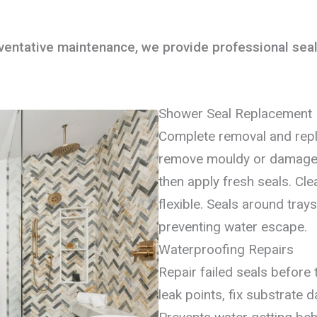
ntative maintenance, we provide professional seali
Shower Seal Replacement
Complete removal and rep
remove mouldy or damaged 
then apply fresh seals. Cle
flexible. Seals around tra
preventing water escape.
Waterproofing Repairs
Repair failed seals before
leak points, fix substrate 