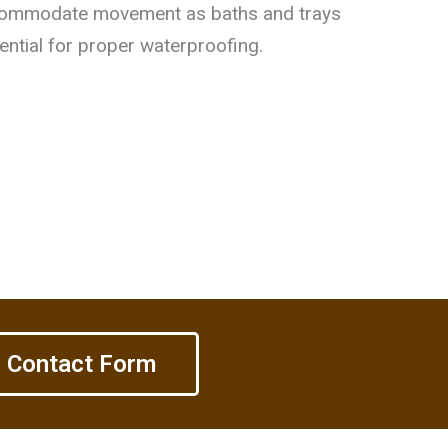
ommodate movement as baths and trays
ential for proper waterproofing.
Contact Form