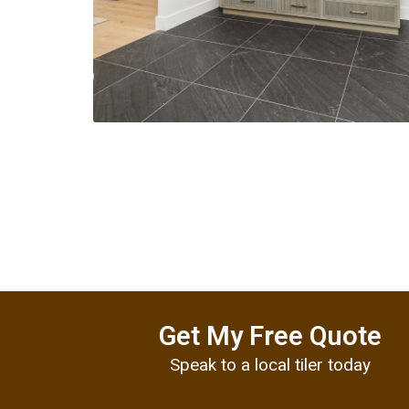
Get My Free Quote
Speak to a local tiler today