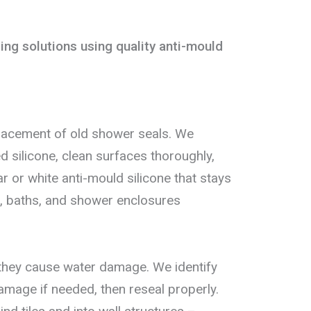
ng solutions using quality anti-mould
lacement of old shower seals. We
silicone, clean surfaces thoroughly,
ar or white anti-mould silicone that stays
ys, baths, and shower enclosures
 they cause water damage. We identify
damage if needed, then reseal properly.