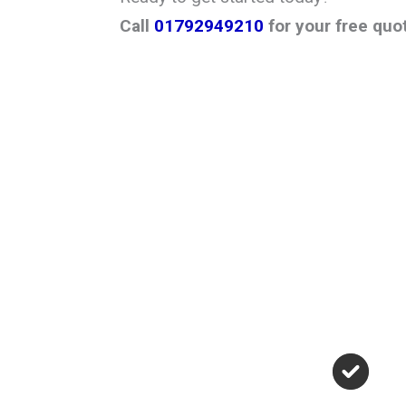
Call
01792949210
for your free quo