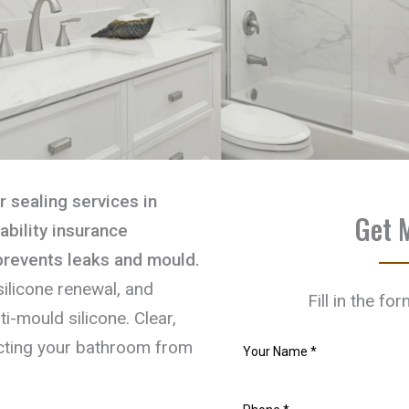
 sealing services in
Get 
iability insurance
 prevents leaks and mould.
ilicone renewal, and
Fill in the fo
i-mould silicone. Clear,
tecting your bathroom from