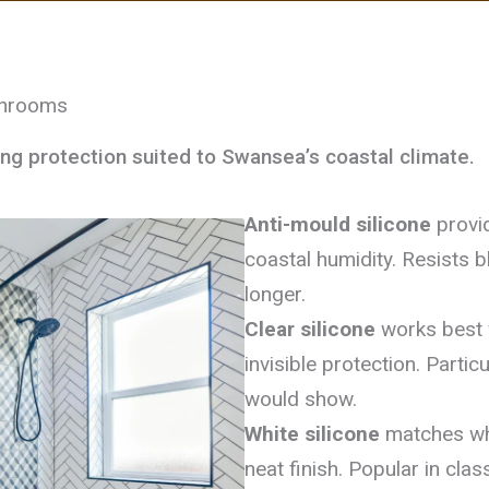
throoms
ing protection suited to Swansea’s coastal climate.
Anti-mould silicone
provid
coastal humidity. Resists 
longer.
Clear silicone
works best w
invisible protection. Partic
would show.
White silicone
matches whit
neat finish. Popular in clas