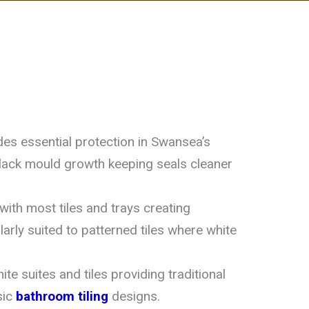
es essential protection in Swansea’s
black mould growth keeping seals cleaner
ith most tiles and trays creating
ularly suited to patterned tiles where white
e suites and tiles providing traditional
sic
bathroom tiling
designs.