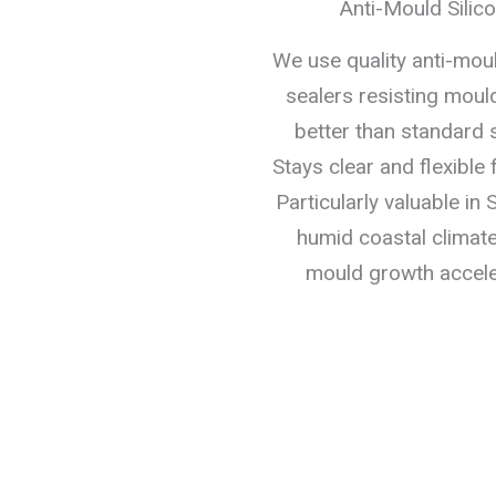
Anti-Mould Silic
We use quality anti-mo
sealers resisting moul
better than standard s
Stays clear and flexible 
Particularly valuable in
humid coastal climat
mould growth accele