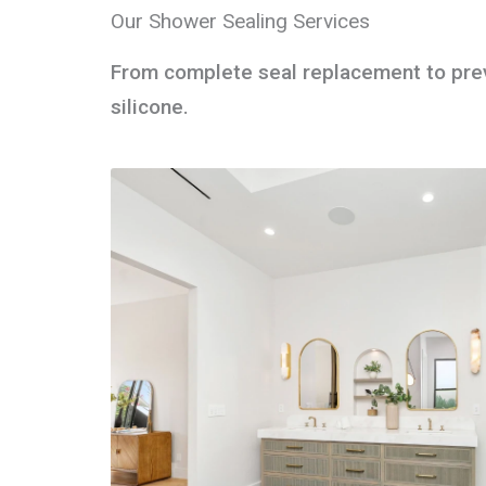
Our Shower Sealing Services
From complete seal replacement to preve
silicone.