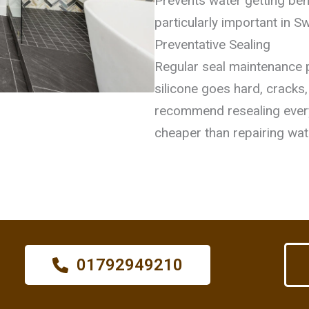
Prevents water getting behi
particularly important in S
Preventative Sealing
Regular seal maintenance 
silicone goes hard, cracks
recommend resealing ever
cheaper than repairing wa
01792949210