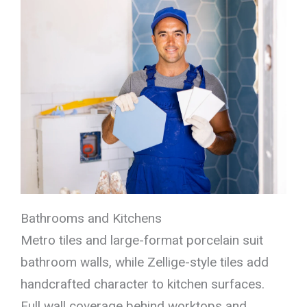
Bathrooms and Kitchens
Metro tiles and large-format porcelain suit
bathroom walls, while Zellige-style tiles add
handcrafted character to kitchen surfaces.
Full wall coverage behind worktops and