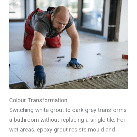
Colour Transformation
Switching white grout to dark grey transforms
a bathroom without replacing a single tile. For
wet areas, epoxy grout resists mould and