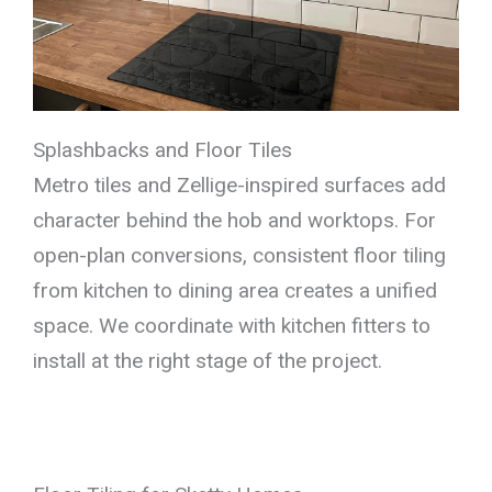
Splashbacks and Floor Tiles
Metro tiles and Zellige-inspired surfaces add
character behind the hob and worktops. For
open-plan conversions, consistent floor tiling
from kitchen to dining area creates a unified
space. We coordinate with kitchen fitters to
install at the right stage of the project.