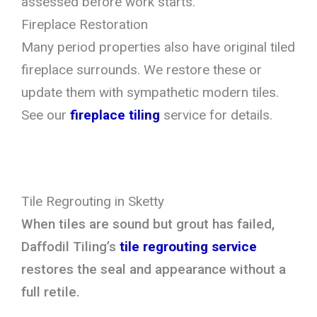
assessed before work starts.
Fireplace Restoration
Many period properties also have original tiled
fireplace surrounds. We restore these or
update them with sympathetic modern tiles.
See our
fireplace tiling
service for details.
Tile Regrouting in Sketty
When tiles are sound but grout has failed,
Daffodil Tiling’s
tile regrouting service
restores the seal and appearance without a
full retile.