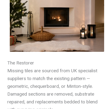
The Restorer
Missing tiles are sourced from UK specialist
suppliers to match the existing pattern —
geometric, chequerboard, or Minton-style.
Damaged sections are removed, substrate
repaired, and replacements bedded to blend