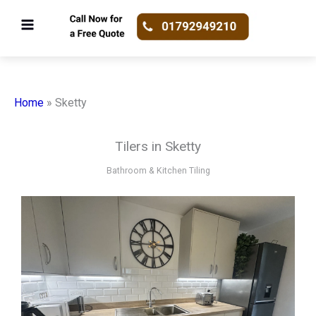
Skip
to
content
Home
»
Sketty
Tilers in Sketty
Bathroom & Kitchen Tiling