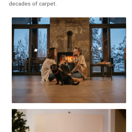
decades of carpet.