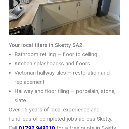
Your local tilers in Sketty SA2.
Bathroom retiling — floor to ceiling
Kitchen splashbacks and floors
Victorian hallway tiles — restoration and
replacement
Hallway and floor tiling — porcelain, stone,
slate
Over 15 years of local experience and
hundreds of completed jobs across Sketty.
Call
01792 949210
for a free quote in Sketty