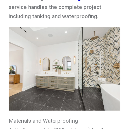
service handles the complete project
including tanking and waterproofing.
Materials and Waterproofing