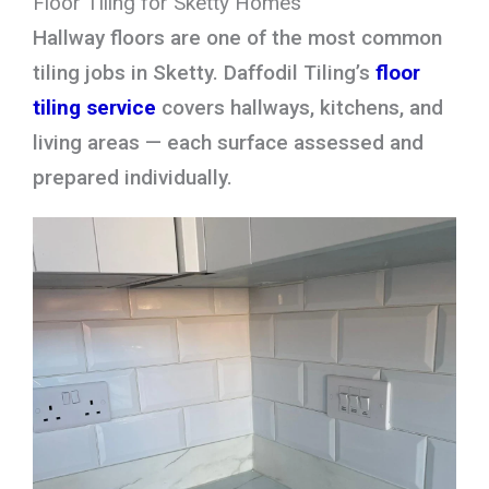
Floor Tiling for Sketty Homes
Hallway floors are one of the most common
tiling jobs in Sketty. Daffodil Tiling’s
floor
tiling service
covers hallways, kitchens, and
living areas — each surface assessed and
prepared individually.