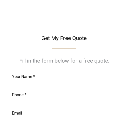
Get My Free Quote
Fill in the form below for a free quote: