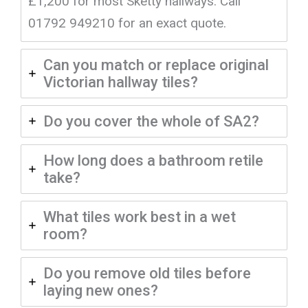
£1,200 for most Sketty hallways. Call
01792 949210 for an exact quote.
Can you match or replace original
Victorian hallway tiles?
Do you cover the whole of SA2?
How long does a bathroom retile
take?
What tiles work best in a wet
room?
Do you remove old tiles before
laying new ones?