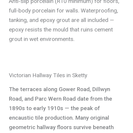
Anti-slip porcelain (R10 minimum) for floors,
full-body porcelain for walls. Waterproofing,
tanking, and epoxy grout are all included —
epoxy resists the mould that ruins cement
grout in wet environments.
Victorian Hallway Tiles in Sketty
The terraces along Gower Road, Dillwyn
Road, and Parc Wern Road date from the
1890s to early 1910s — the peak of
encaustic tile production. Many original
geometric hallway floors survive beneath