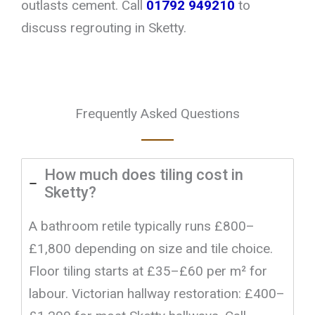
outlasts cement. Call
01792 949210
to
discuss regrouting in Sketty.
Frequently Asked Questions
How much does tiling cost in
Sketty?
A bathroom retile typically runs £800–
£1,800 depending on size and tile choice.
Floor tiling starts at £35–£60 per m² for
labour. Victorian hallway restoration: £400–