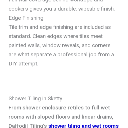
cookers gives you a durable, wipeable finish.
Edge Finishing
Tile trim and edge finishing are included as
standard. Clean edges where tiles meet
painted walls, window reveals, and corners
are what separate a professional job from a
DIY attempt.
Shower Tiling in Sketty
From shower enclosure retiles to full wet
rooms with sloped floors and linear drains,
Daffodil Tiling’s
shower tiling and wet rooms