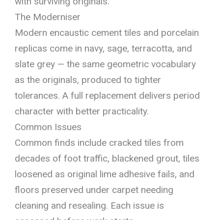
with surviving originals.
The Moderniser
Modern encaustic cement tiles and porcelain
replicas come in navy, sage, terracotta, and
slate grey — the same geometric vocabulary
as the originals, produced to tighter
tolerances. A full replacement delivers period
character with better practicality.
Common Issues
Common finds include cracked tiles from
decades of foot traffic, blackened grout, tiles
loosened as original lime adhesive fails, and
floors preserved under carpet needing
cleaning and resealing. Each issue is