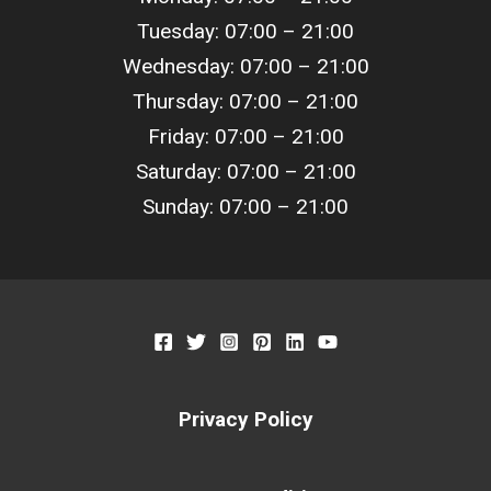
Tuesday: 07:00 – 21:00
Wednesday: 07:00 – 21:00
Thursday: 07:00 – 21:00
Friday: 07:00 – 21:00
Saturday: 07:00 – 21:00
Sunday: 07:00 – 21:00
Privacy Policy