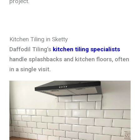
project.
Kitchen Tiling in Sketty
Daffodil Tiling’s
kitchen tiling specialists
handle splashbacks and kitchen floors, often
in a single visit.