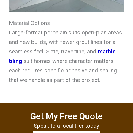
Material Options
Large-format porcelain suits open-plan areas
and new builds, with fewer grout lines for a
seamless feel. Slate, travertine, and
marble
tiling
suit homes where character matters —
each requires specific adhesive and sealing
that we handle as part of the project.
Get My Free Quote
Speak to a local tiler today