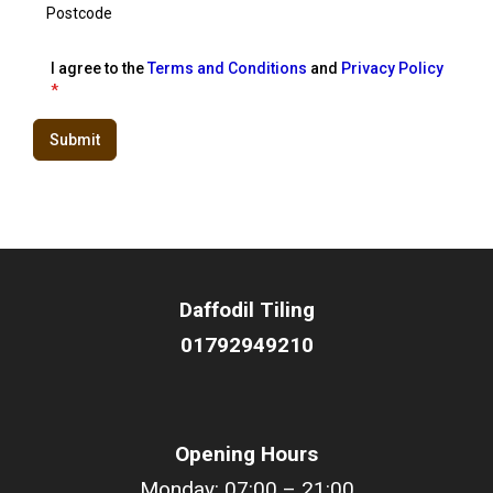
I agree to the
Terms and Conditions
and
Privacy Policy
*
Submit
Daffodil
Tiling
01792949210
Opening Hours
Monday: 07:00 – 21:00