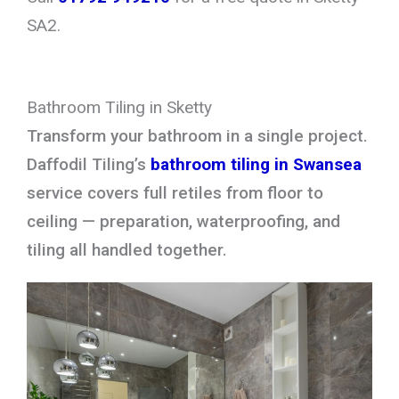
SA2.
Bathroom Tiling in Sketty
Transform your bathroom in a single project.
Daffodil Tiling’s
bathroom tiling in Swansea
service covers full retiles from floor to
ceiling — preparation, waterproofing, and
tiling all handled together.