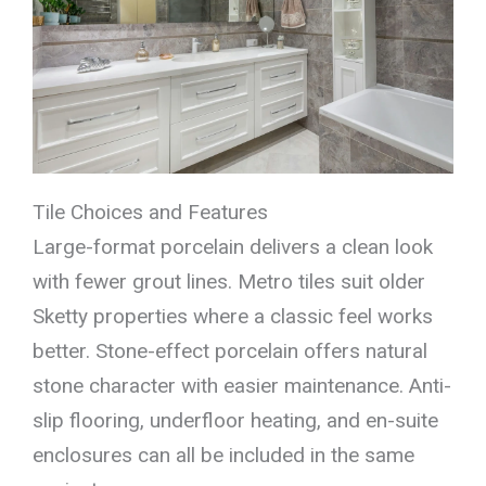
Tile Choices and Features
Large-format porcelain delivers a clean look
with fewer grout lines. Metro tiles suit older
Sketty properties where a classic feel works
better. Stone-effect porcelain offers natural
stone character with easier maintenance. Anti-
slip flooring, underfloor heating, and en-suite
enclosures can all be included in the same