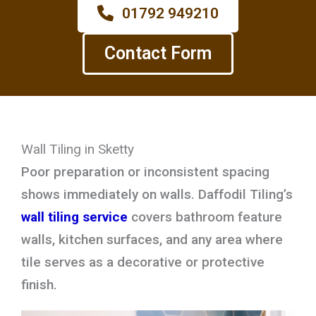
01792 949210
Contact Form
Wall Tiling in Sketty
Poor preparation or inconsistent spacing
shows immediately on walls. Daffodil Tiling’s
wall tiling service
covers bathroom feature
walls, kitchen surfaces, and any area where
tile serves as a decorative or protective
finish.