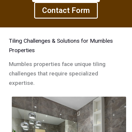
Contact Form
Tiling Challenges & Solutions for Mumbles
Properties
Mumbles properties face unique tiling
challenges that require specialized
expertise.