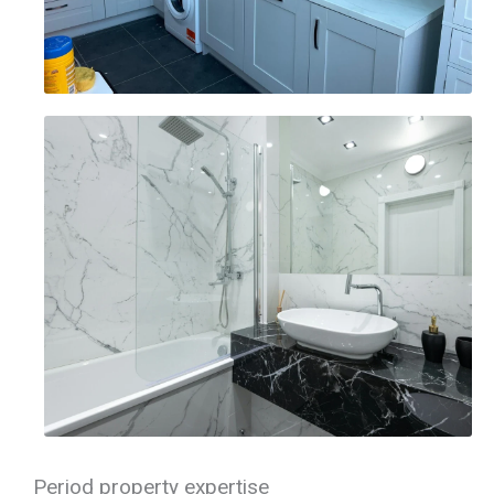
Period property expertise