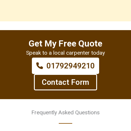
Get My Free Quote
Speak to a local carpenter today
01792949210
Contact Form
Frequently Asked Questions