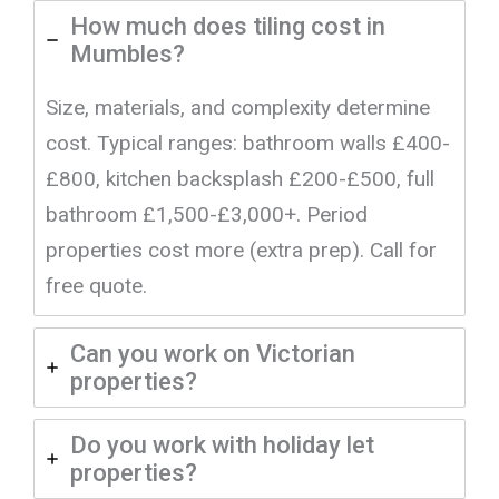
How much does tiling cost in
Mumbles?
Size, materials, and complexity determine
cost. Typical ranges: bathroom walls £400-
£800, kitchen backsplash £200-£500, full
bathroom £1,500-£3,000+. Period
properties cost more (extra prep). Call for
free quote.
Can you work on Victorian
properties?
Do you work with holiday let
properties?