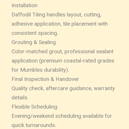
Installation
Daffodil Tiling handles layout, cutting,
adhesive application, tile placement with
consistent spacing.
Grouting & Sealing
Color-matched grout, professional sealant
application (premium coastal-rated grades
for Mumbles durability).
Final Inspection & Handover
Quality check, aftercare guidance, warranty
details.
Flexible Scheduling
Evening/weekend scheduling available for
quick turnarounds.