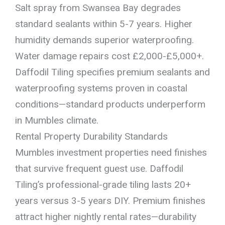
Salt spray from Swansea Bay degrades
standard sealants within 5-7 years. Higher
humidity demands superior waterproofing.
Water damage repairs cost £2,000-£5,000+.
Daffodil Tiling specifies premium sealants and
waterproofing systems proven in coastal
conditions—standard products underperform
in Mumbles climate.
Rental Property Durability Standards
Mumbles investment properties need finishes
that survive frequent guest use. Daffodil
Tiling’s professional-grade tiling lasts 20+
years versus 3-5 years DIY. Premium finishes
attract higher nightly rental rates—durability