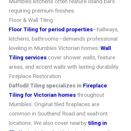
Mumbles kitchens often feature island bars
requiring premium finishes.
Floor & Wall Tiling
Floor Tiling for period properties
—hallways,
kitchens, bathrooms—demands professional
leveling in Mumbles Victorian homes.
Wall
Tiling services
cover shower walls, feature
areas, and accent walls with lasting durability.
Fireplace Restoration
Daffodil Tiling specializes in
Fireplace
Tiling for Victorian homes
throughout
Mumbles. Original tiled fireplaces are
common in Southend Road and seafront
locations. We also cover nearby
tiling in