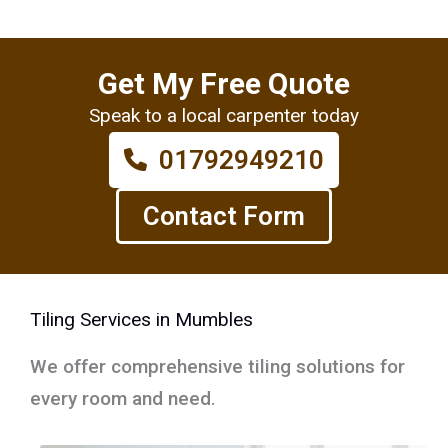
Get My Free Quote
Speak to a local carpenter today
01792949210
Contact Form
Tiling Services in Mumbles
We offer comprehensive tiling solutions for
every room and need.