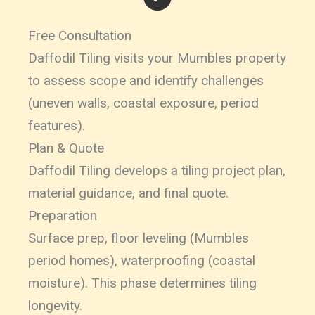
Free Consultation
Daffodil Tiling visits your Mumbles property
to assess scope and identify challenges
(uneven walls, coastal exposure, period
features).
Plan & Quote
Daffodil Tiling develops a tiling project plan,
material guidance, and final quote.
Preparation
Surface prep, floor leveling (Mumbles
period homes), waterproofing (coastal
moisture). This phase determines tiling
longevity.