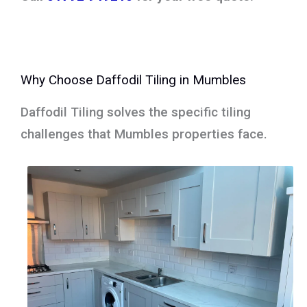
Why Choose Daffodil Tiling in Mumbles
Daffodil Tiling solves the specific tiling
challenges that Mumbles properties face.