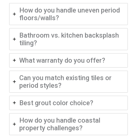
How do you handle uneven period
floors/walls?
Bathroom vs. kitchen backsplash
tiling?
What warranty do you offer?
Can you match existing tiles or
period styles?
Best grout color choice?
How do you handle coastal
property challenges?