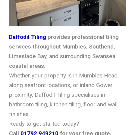
Daffodil Tiling
provides professional tiling
services throughout Mumbles, Southend,
Limeslade Bay, and surrounding Swansea
coastal areas.
Whether your property is in Mumbles Head,
along seafront locations, or inland Gower
proximity, Daffodil Tiling specialises in
bathroom tiling, kitchen tiling, floor and wall
finishes.
Ready to get started today?
Call
01792 949210
for your free quote.