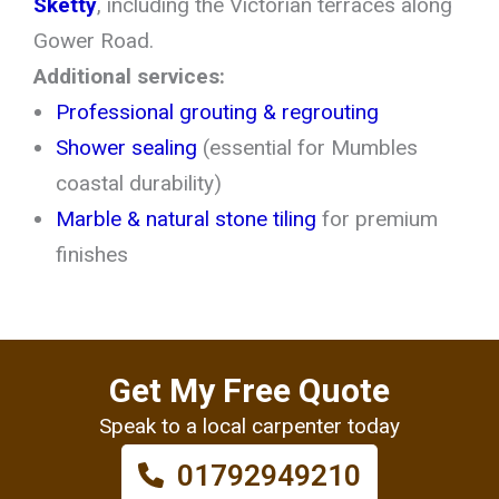
Sketty
, including the Victorian terraces along
Gower Road.
Additional services:
Professional grouting & regrouting
Shower sealing
(essential for Mumbles
coastal durability)
Marble & natural stone tiling
for premium
finishes
Get My Free Quote
Speak to a local carpenter today
01792949210