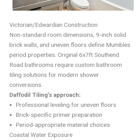
Victorian/Edwardian Construction
Non-standard room dimensions, 9-inch solid
brick walls, and uneven floors define Mumbles
period properties. Original 6x7ft Southend
Road bathrooms require custom bathroom
tiling solutions for modern shower
conversions.
Daffodil Tiling’s approach:
Professional leveling for uneven floors
Brick-specific primer preparation
Period-appropriate material choices
Coastal Water Exposure