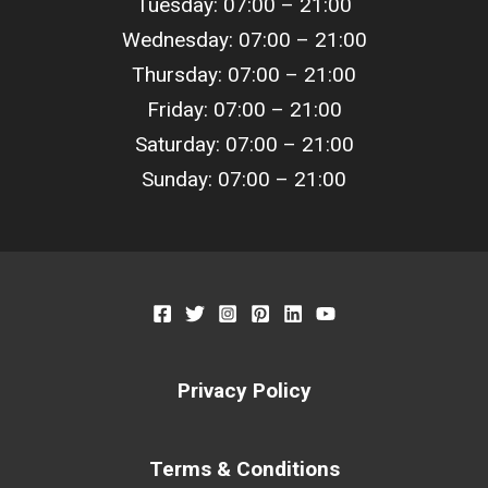
Tuesday: 07:00 – 21:00
Wednesday: 07:00 – 21:00
Thursday: 07:00 – 21:00
Friday: 07:00 – 21:00
Saturday: 07:00 – 21:00
Sunday: 07:00 – 21:00
Privacy Policy
Terms & Conditions