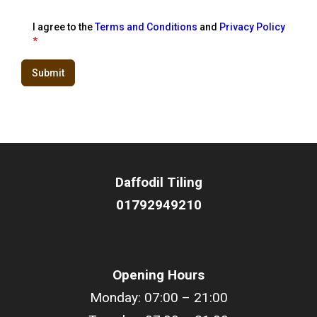
I agree to the
Terms and Conditions
and
Privacy Policy
*
Submit
Daffodil
Tiling
01792949210
Opening Hours
Monday: 07:00 – 21:00