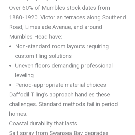
Over 60% of Mumbles stock dates from
1880-1920. Victorian terraces along Southend
Road, Limeslade Avenue, and around
Mumbles Head have:
Non-standard room layouts requiring
custom tiling solutions
Uneven floors demanding professional
leveling
Period-appropriate material choices
Daffodil Tiling’s approach handles these
challenges. Standard methods fail in period
homes.
Coastal durability that lasts
Salt spray from Swansea Bay degrades