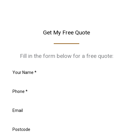
Get My Free Quote
Fill in the form below for a free quote: