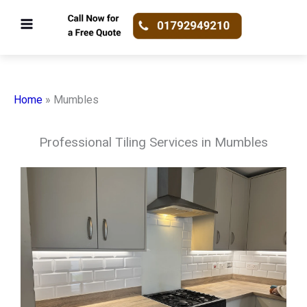
Skip
to
content
Home
»
Mumbles
Professional Tiling Services in Mumbles