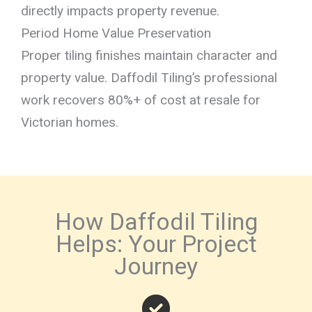
directly impacts property revenue.
Period Home Value Preservation
Proper tiling finishes maintain character and
property value. Daffodil Tiling’s professional
work recovers 80%+ of cost at resale for
Victorian homes.
How Daffodil Tiling
Helps: Your Project
Journey