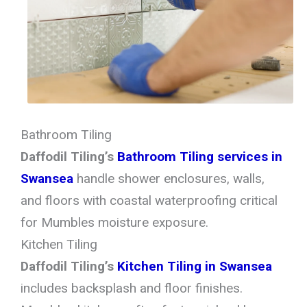
Bathroom Tiling
Daffodil Tiling’s
Bathroom Tiling services in
Swansea
handle shower enclosures, walls,
and floors with coastal waterproofing critical
for Mumbles moisture exposure.
Kitchen Tiling
Daffodil Tiling’s
Kitchen Tiling in Swansea
includes backsplash and floor finishes.