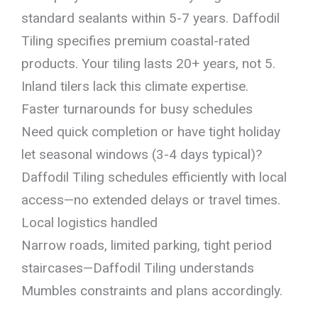
standard sealants within 5-7 years. Daffodil
Tiling specifies premium coastal-rated
products. Your tiling lasts 20+ years, not 5.
Inland tilers lack this climate expertise.
Faster turnarounds for busy schedules
Need quick completion or have tight holiday
let seasonal windows (3-4 days typical)?
Daffodil Tiling schedules efficiently with local
access—no extended delays or travel times.
Local logistics handled
Narrow roads, limited parking, tight period
staircases—Daffodil Tiling understands
Mumbles constraints and plans accordingly.