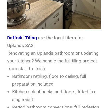
Daffodil Tiling
are the local tilers for
Uplands SA2.
Renovating an Uplands bathroom or updating
your kitchen? We handle the full tiling project
from start to finish.
Bathroom retiling, floor to ceiling, full
preparation included
Kitchen splashbacks and floors, fitted in a
single visit
Period bathroom conversions, full redesign,