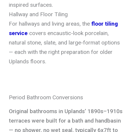
inspired surfaces.
Hallway and Floor Tiling
For hallways and living areas, the
floor tiling
service
covers encaustic-look porcelain,
natural stone, slate, and large-format options
— each with the right preparation for older
Uplands floors.
Period Bathroom Conversions
Original bathrooms in Uplands’ 1890s–1910s
terraces were built for a bath and handbasin
— no shower, no wet seal, typically 6x7ft to