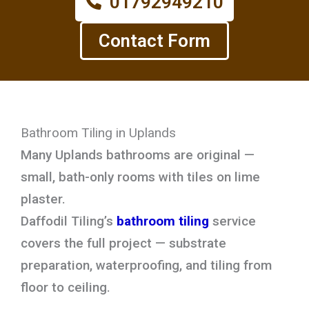
01792949210
Contact Form
Bathroom Tiling in Uplands
Many Uplands bathrooms are original —
small, bath-only rooms with tiles on lime
plaster.
Daffodil Tiling’s
bathroom tiling
service
covers the full project — substrate
preparation, waterproofing, and tiling from
floor to ceiling.