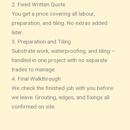
2. Fixed Written Quote
You get a price covering all labour,
preparation, and tiling. No extras added
later.
3. Preparation and Tiling
Substrate work, waterproofing, and tiling —
handled in one project with no separate
trades to manage.
4. Final Walkthrough
We check the finished job with you before
we leave. Grouting, edges, and fixings all
confirmed on site.