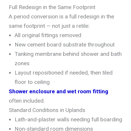
Full Redesign in the Same Footprint
A period conversion is a full redesign in the
same footprint — not just a retile:
All original fittings removed
New cement board substrate throughout
Tanking membrane behind shower and bath
zones
Layout repositioned if needed, then tiled
floor to ceiling
Shower enclosure and wet room fitting
often included.
Standard Conditions in Uplands
Lath-and-plaster walls needing full boarding
Non-standard room dimensions