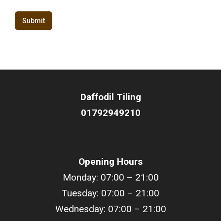
Submit
Daffodil
Tiling
01792949210
Opening Hours
Monday: 07:00 – 21:00
Tuesday: 07:00 – 21:00
Wednesday: 07:00 – 21:00