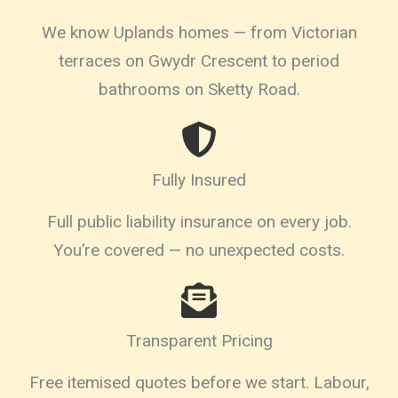
We know Uplands homes — from Victorian
terraces on Gwydr Crescent to period
bathrooms on Sketty Road.
Fully Insured
Full public liability insurance on every job.
You’re covered — no unexpected costs.
Transparent Pricing
Free itemised quotes before we start. Labour,