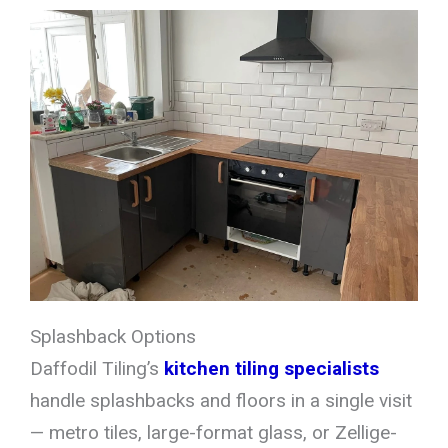
Splashback Options
Daffodil Tiling’s
kitchen tiling specialists
handle splashbacks and floors in a single visit
— metro tiles, large-format glass, or Zellige-