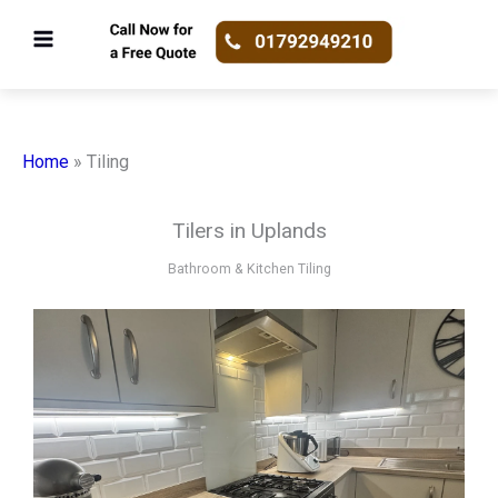
Skip
to
content
Home
»
Tiling
Tilers in Uplands
Bathroom & Kitchen Tiling