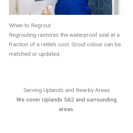
When to Regrout
Regrouting restores the waterproof seal at a
fraction of a retile’s cost. Grout colour can be
matched or updated.
Serving Uplands and Nearby Areas
We cover Uplands SA2 and surrounding
areas.