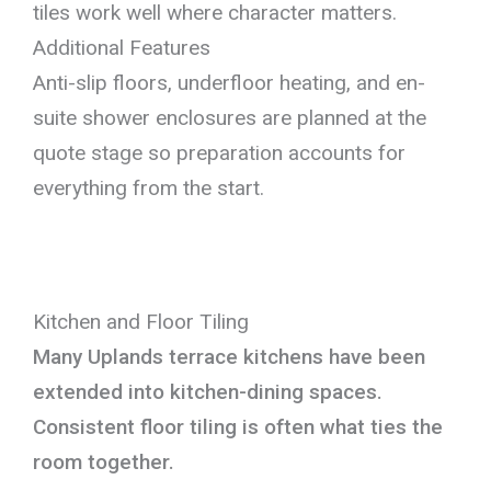
tiles work well where character matters.
Additional Features
Anti-slip floors, underfloor heating, and en-
suite shower enclosures are planned at the
quote stage so preparation accounts for
everything from the start.
Kitchen and Floor Tiling
Many Uplands terrace kitchens have been
extended into kitchen-dining spaces.
Consistent floor tiling is often what ties the
room together.