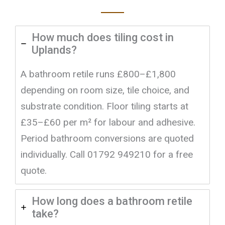
How much does tiling cost in
Uplands?
A bathroom retile runs £800–£1,800
depending on room size, tile choice, and
substrate condition. Floor tiling starts at
£35–£60 per m² for labour and adhesive.
Period bathroom conversions are quoted
individually. Call 01792 949210 for a free
quote.
How long does a bathroom retile
take?