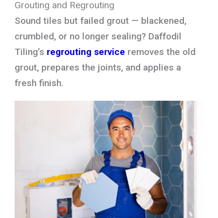
Grouting and Regrouting
Sound tiles but failed grout — blackened,
crumbled, or no longer sealing? Daffodil
Tiling’s
regrouting service
removes the old
grout, prepares the joints, and applies a
fresh finish.