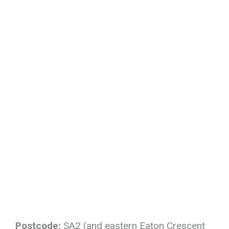
Postcode:
SA2 (and eastern Eaton Crescent