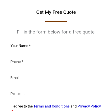
Get My Free Quote
Fill in the form below for a free quote:
I agree to the
Terms and Conditions
and
Privacy Policy
*