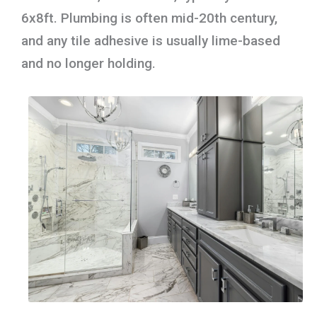
6x8ft. Plumbing is often mid-20th century,
and any tile adhesive is usually lime-based
and no longer holding.