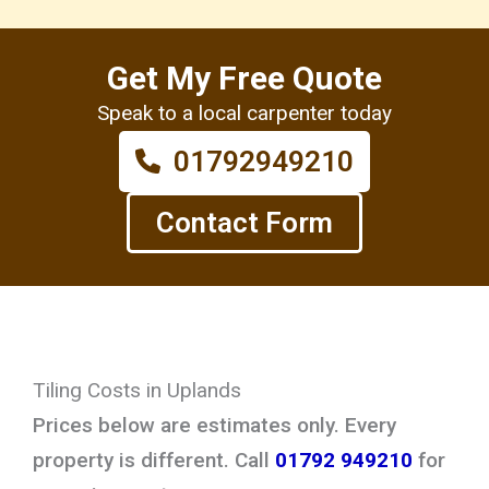
Get My Free Quote
Speak to a local carpenter today
01792949210
Contact Form
Tiling Costs in Uplands
Prices below are estimates only. Every
property is different. Call
01792 949210
for