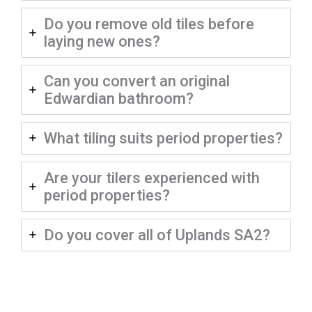
Do you remove old tiles before
laying new ones?
Can you convert an original
Edwardian bathroom?
What tiling suits period properties?
Are your tilers experienced with
period properties?
Do you cover all of Uplands SA2?