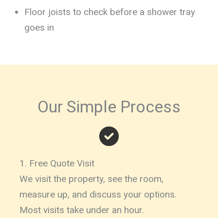
Floor joists to check before a shower tray
goes in
Our Simple Process
1. Free Quote Visit
We visit the property, see the room,
measure up, and discuss your options.
Most visits take under an hour.