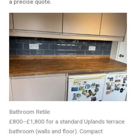
a precise quote.
Bathroom Retile
£800–£1,800 for a standard Uplands terrace
bathroom (walls and floor). Compact