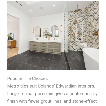
Popular Tile Choices
Metro tiles suit Uplands’ Edwardian interiors.
Large-format porcelain gives a contemporary
finish with fewer grout lines, and stone-effect