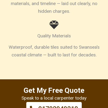
materials, and timeline — laid out clearly, no
hidden charges.
Quality Materials
Waterproof, durable tiles suited to Swansea’s
coastal climate — built to last for decades.
Get My Free Quote
Speak to a local carpenter today