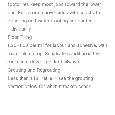
footprints keep most jobs toward the lower
end. Full period conversions with substrate
boarding and waterproofing are quoted
individually.
Floor Tiling
£35–£60 per m² for labour and adhesive, with
materials on top. Substrate condition is the
main cost driver in older hallways.
Grouting and Regrouting
Less than a full retile — see the grouting
section below for when it makes sense.