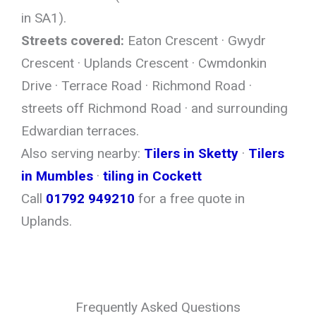
in SA1).
Streets covered:
Eaton Crescent · Gwydr
Crescent · Uplands Crescent · Cwmdonkin
Drive · Terrace Road · Richmond Road ·
streets off Richmond Road · and surrounding
Edwardian terraces.
Also serving nearby:
Tilers in Sketty
·
Tilers
in Mumbles
·
tiling in Cockett
Call
01792 949210
for a free quote in
Uplands.
Frequently Asked Questions