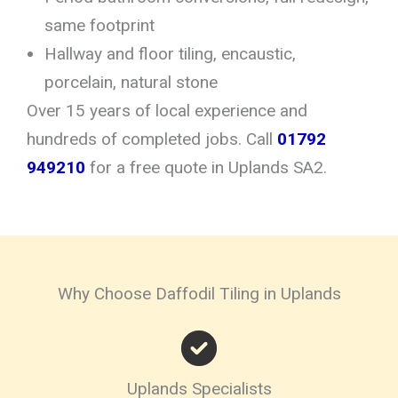
same footprint
Hallway and floor tiling, encaustic,
porcelain, natural stone
Over 15 years of local experience and
hundreds of completed jobs. Call
01792
949210
for a free quote in Uplands SA2.
Why Choose Daffodil Tiling in Uplands
Uplands Specialists